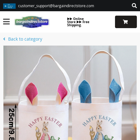
customer_support@bargaindirectstore.com
▶️▶️ Online
Store ▶️▶️ Free
Shipping.
Back to category