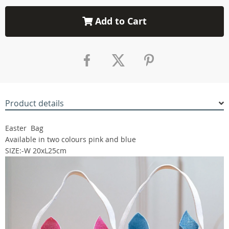
Add to Cart
Product details
Easter Bag
Available in two colours pink and blue
SIZE:-W 20xL25cm