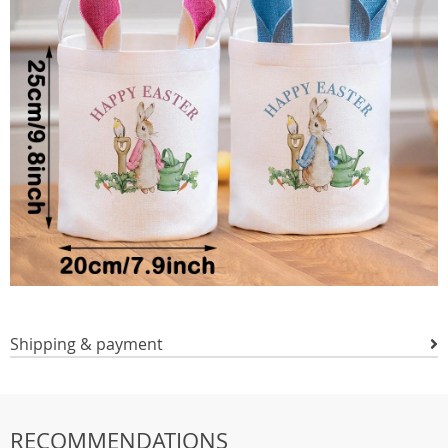
Shipping & payment
RECOMMENDATIONS