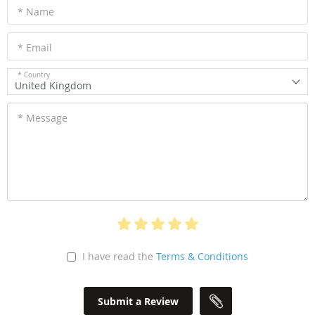
* Name
* Email
* Country
United Kingdom
* Message
I have read the
Terms & Conditions
Submit a Review