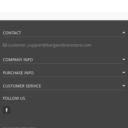
CONTACT
customer_support@bargaindirectstore.com
COMPANY INFO
PURCHASE INFO
CUSTOMER SERVICE
FOLLOW US