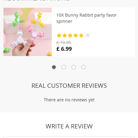
10X Bunny Rabbit party favor
spinner
(3)
£ 10.00
£ 6.99
REAL CUSTOMER REVIEWS
There are no reviews yet
WRITE A REVIEW