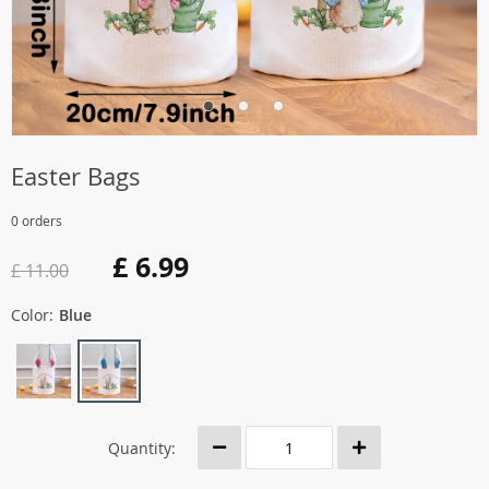
Easter Bags
0 orders
£ 6.99
£ 11.00
Color:
Blue
Quantity: