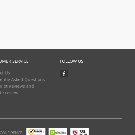
OMER SERVICE
FOLLOW US
ct Us
ently Asked Questions
pilot Reviews and
te review
 CONFIDENCE: