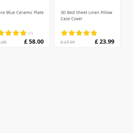
ece Blue Ceramic Plate
3D Bed Sheet Linen Pillow
Case Cover
(1)
£ 58.00
£ 23.99
2.00
£ 27.99