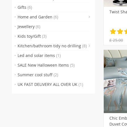
Gifts
(6)
Twist Sh
(4)
Home and Garden
(6)
(1
Jewellery
(6)
Kids toy/Gift
(3)
£ 25.00
Kitchen/bathroom tidy no drilling
(8)
Led and solar items
(1)
SALE New Halloween Items
(5)
Summer cool stuff
(2)
UK FAST DELIVERY ALL OVER UK
(1)
Chic Emb
Duvet Cov