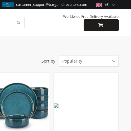
customer_support@bargaindirectstore.com
(£)
Worldwide Free Delivery Available
Sort by :
Popularity