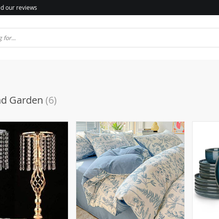
d our reviews
d Garden
(6)
(2)
)
(6)
(1)
(2)
(44)
(2)