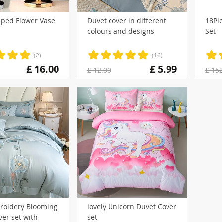
aped Flower Vase
Duvet cover in different
18Pi
colours and designs
Set
)
(2)
(16)
£ 16.00
£ 5.99
£ 12.00
£ 15
(1)
roidery Blooming
lovely Unicorn Duvet Cover
er set with
set