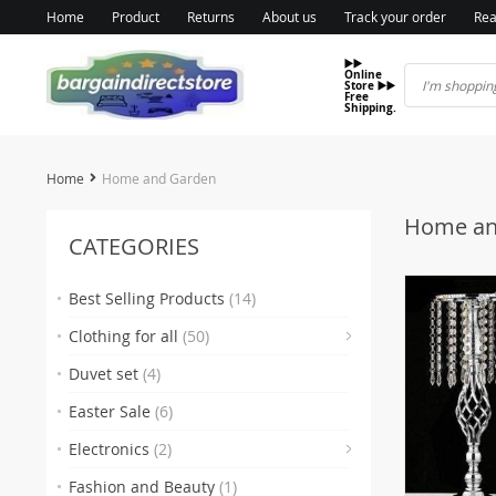
Home
Product
Returns
About us
Track your order
Rea
▶️▶️
Online
Store ▶️▶️
Free
Shipping.
Home
Home and Garden
Home an
CATEGORIES
Best Selling Products
(14)
(7
Clothing for all
(50)
Duvet set
(4)
Easter Sale
(6)
Electronics
(2)
Fashion and Beauty
(1)