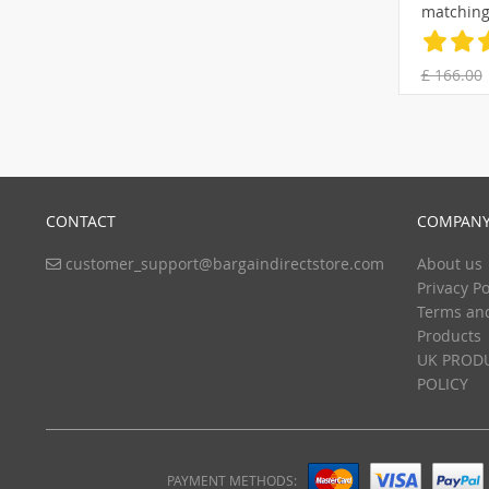
matching
pillowca
£ 166.00
CONTACT
COMPANY
customer_support@bargaindirectstore.com
About us
Privacy Po
Terms an
Products
UK PRODU
POLICY
PAYMENT METHODS: