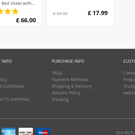
 Bed sheet with
se100%Cotton
£ 17.99
£ 34.00
£ 66.00
 INFO
PURCHASE INFO
CUST
FAQs
Conta
licy
Payment Methods
Frequ
d Conditions
Shipping & Delivery
Trust
Returns Policy
websi
CTS SHIPPING
Tracking
BUY WITH