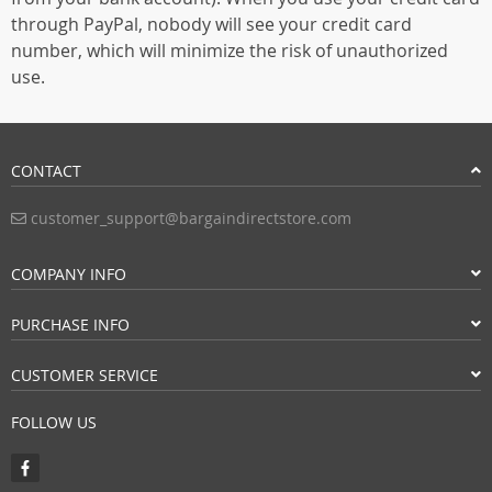
through PayPal, nobody will see your credit card
number, which will minimize the risk of unauthorized
use.
CONTACT
customer_support@bargaindirectstore.com
COMPANY INFO
PURCHASE INFO
CUSTOMER SERVICE
FOLLOW US