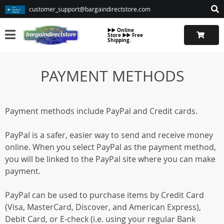
customer_support@bargaindirectstore.com
▶️▶️ Online
Store ▶️▶️ Free
Shipping.
PAYMENT METHODS
Payment methods include PayPal and Credit cards.
PayPal is a safer, easier way to send and receive money
online. When you select PayPal as the payment method,
you will be linked to the PayPal site where you can make
payment.
PayPal can be used to purchase items by Credit Card
(Visa, MasterCard, Discover, and American Express),
Debit Card, or E-check (i.e. using your regular Bank