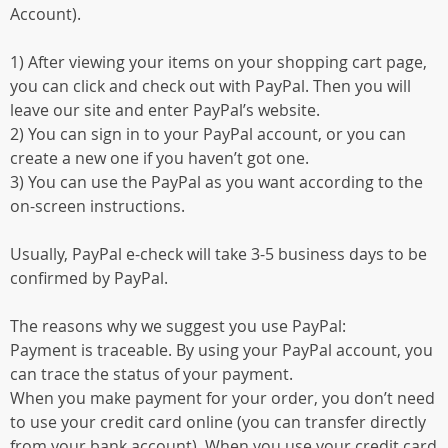
Account).
1) After viewing your items on your shopping cart page,
you can click and check out with PayPal. Then you will
leave our site and enter PayPal’s website.
2) You can sign in to your PayPal account, or you can
create a new one if you haven’t got one.
3) You can use the PayPal as you want according to the
on-screen instructions.
Usually, PayPal e-check will take 3-5 business days to be
confirmed by PayPal.
The reasons why we suggest you use PayPal:
Payment is traceable. By using your PayPal account, you
can trace the status of your payment.
When you make payment for your order, you don’t need
to use your credit card online (you can transfer directly
from your bank account). When you use your credit card