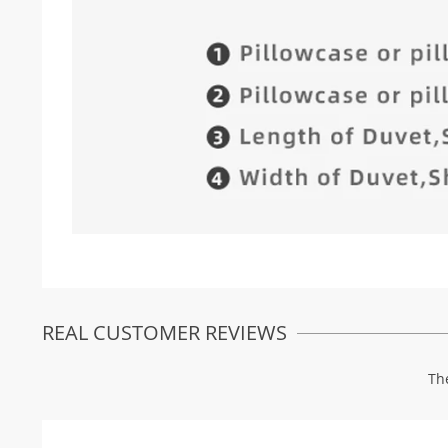
REAL CUSTOMER REVIEWS
Th