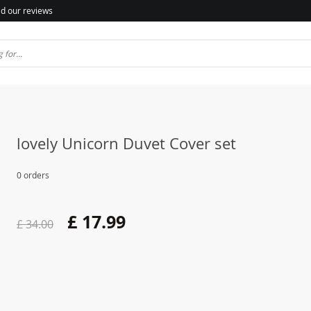
d our reviews
lovely Unicorn Duvet Cover set
0 orders
£ 17.99
£ 34.00