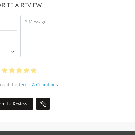
RITE A REVIEW
* Message
 read the
Terms & Conditions
bmit a Review