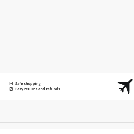
Safe shopping
Easy returns and refunds