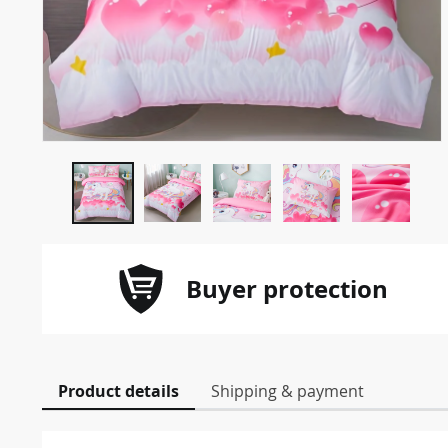
Buyer protection
Product details
Shipping & payment