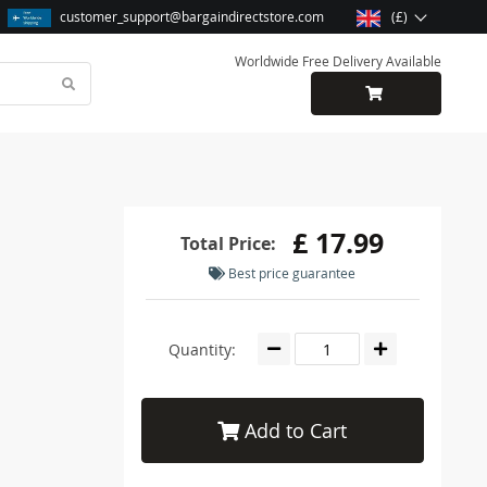
customer_support@bargaindirectstore.com
(£)
Worldwide Free Delivery Available
£ 17.99
Total Price:
Best price guarantee
Quantity:
Add to Cart