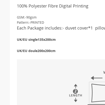
100% Polyester Fibre Digital Printing
GSM:-
90gsm
Pattern:-PRINTED
Each Package includes:-
duvet cover*1
pill
UK/EU single135x200cm
UK/EU doule200x200cm