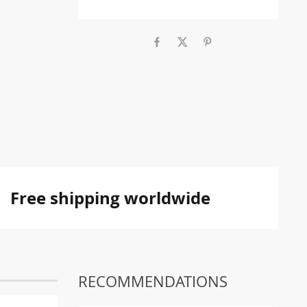
Free shipping worldwide
RECOMMENDATIONS