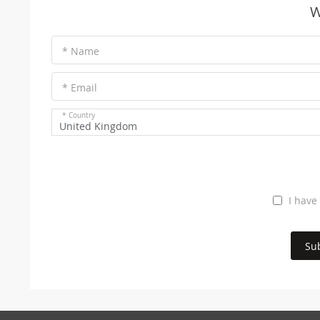
W
* Name
* Email
* Country
United Kingdom
I have
Su