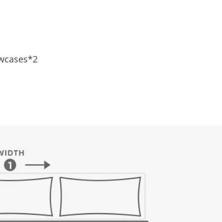
owcases*2