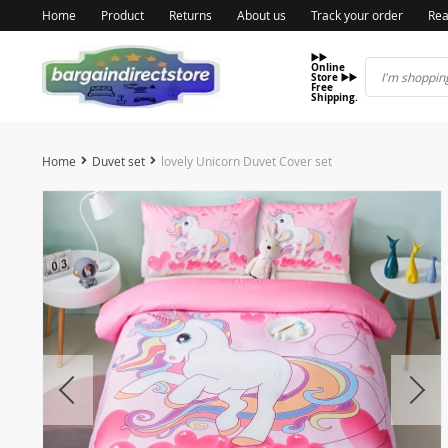
Home
Product
Returns
About us
Track your order
Rea
▶️▶️
Online
Store ▶️▶️
Free
Shipping.
Home
Duvet set
lovely Unicorn Duvet Cover set