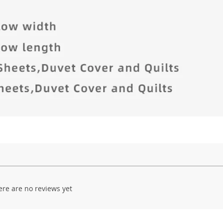
ere are no reviews yet