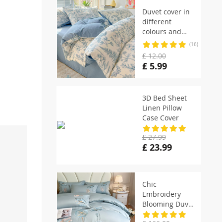
Duvet cover in
different
colours and
designs
(16)
£ 12.00
£ 5.99
3D Bed Sheet
Linen Pillow
Case Cover
£ 27.99
£ 23.99
Chic
Embroidery
Blooming Duvet
Cover set with