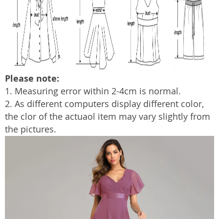
Please note:
1. Measuring error within 2-4cm is normal.
2. As different computers display different color,
the clor of the actua
o
l item may vary slightly from
the pictures.