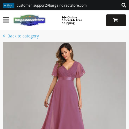
customer_support@bargaindirectstore.com
▶️▶️ Online
Store ▶️▶️ Free
Shipping.
Back to category