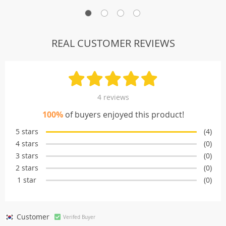
REAL CUSTOMER REVIEWS
4 reviews
100%
of buyers enjoyed this product!
5 stars
(4)
4 stars
(0)
3 stars
(0)
2 stars
(0)
1 star
(0)
Customer
Verifed Buyer