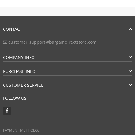
CONTACT
customer_support@bargaindirectstore.com
COMPANY INFO
PURCHASE INFO
CUSTOMER SERVICE
FOLLOW US
PAYMENT METHODS: