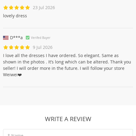
23 Jul 2026
lovely dress
D***a
Verifed Buyer
9 Jul 2026
I love all the dresses I have ordered. So elegant. Same as
shown in the photos . It’s long which can be altered. Thank you
seller! I will order more in the future. I will follow your store
Weiwei❤️
WRITE A REVIEW
* Name