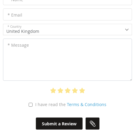
* Email
* Country
United Kingdom
* Message
I have read the
Terms & Conditions
Submit a Review