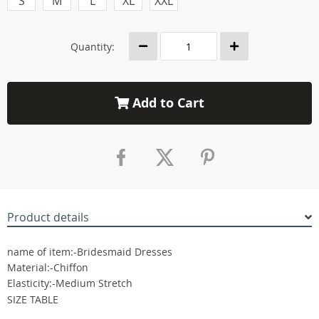
S
M
L
XL
XXL
Quantity:
Add to Cart
Product details
name of item:-Bridesmaid Dresses
Material:-Chiffon
Elasticity:-Medium Stretch
SIZE TABLE