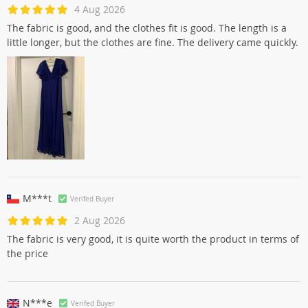
4 Aug 2026
The fabric is good, and the clothes fit is good. The length is a
little longer, but the clothes are fine. The delivery came quickly.
M***t
Verifed Buyer
2 Aug 2026
The fabric is very good, it is quite worth the product in terms of
the price
N***e
Verifed Buyer