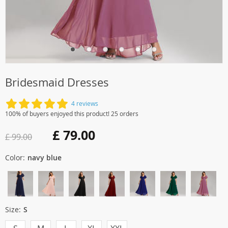
Bridesmaid Dresses
4 reviews
100% of buyers enjoyed this product! 25 orders
£ 79.00
£ 99.00
Color:
navy blue
Size:
S