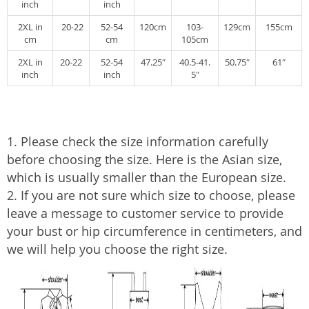
inch
inch
2XL in
20-22
52-54
120cm
103-
129cm
155cm
cm
cm
105cm
2XL in
20-22
52-54
47.25″
40.5-41.
50.75″
61″
inch
inch
5″
1. Please check the size information carefully
before choosing the size. Here is the Asian size,
which is usually smaller than the European size.
2. If you are not sure which size to choose, please
leave a message to customer service to provide
your bust or hip circumference in centimeters, and
we will help you choose the right size.