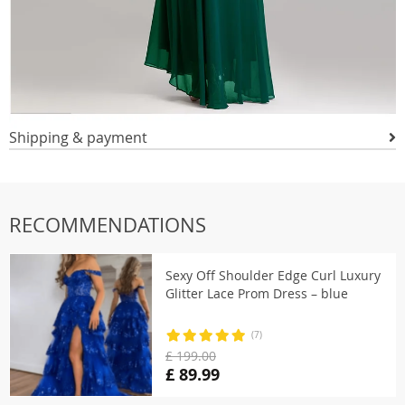
Shipping & payment
RECOMMENDATIONS
Sexy Off Shoulder Edge Curl Luxury
Glitter Lace Prom Dress – blue
(7)
£ 199.00
£ 89.99