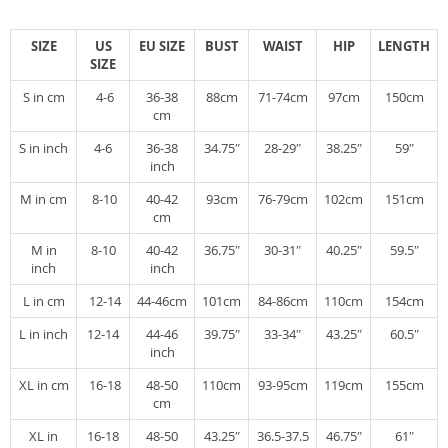
SIZE
US
EU SIZE
BUST
WAIST
HIP
LENGTH
SIZE
S in cm
4-6
36-38
88cm
71-74cm
97cm
150cm
cm
S in inch
4-6
36-38
34.75″
28-29″
38.25″
59″
inch
M in cm
8-10
40-42
93cm
76-79cm
102cm
151cm
cm
M in
8-10
40-42
36.75″
30-31″
40.25″
59.5″
inch
inch
L in cm
12-14
44-46cm
101cm
84-86cm
110cm
154cm
L in inch
12-14
44-46
39.75″
33-34″
43.25″
60.5″
inch
XL in cm
16-18
48-50
110cm
93-95cm
119cm
155cm
cm
XL in
16-18
48-50
43.25″
36.5-37.5
46.75″
61″