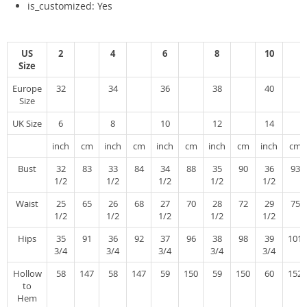
is_customized:
Yes
US
2
4
6
8
10
Size
Europe
32
34
36
38
40
Size
UK Size
6
8
10
12
14
inch
cm
inch
cm
inch
cm
inch
cm
inch
cm
Bust
32
83
33
84
34
88
35
90
36
93
1/2
1/2
1/2
1/2
1/2
Waist
25
65
26
68
27
70
28
72
29
75
1/2
1/2
1/2
1/2
1/2
Hips
35
91
36
92
37
96
38
98
39
101
3/4
3/4
3/4
3/4
3/4
Hollow
58
147
58
147
59
150
59
150
60
152
to
Hem