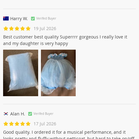
Harry W.
Verifed Buyer
19 Jul 2026
Best customer best quality Superrrr gorgeous I really love it
and my daughter is very happy
Alan H.
Verifed Buyer
17 Jul 2026
Good quality. I ordered it for a musical performance, and it
looks pretty and fluffy without petticoat, but hard to take on/off