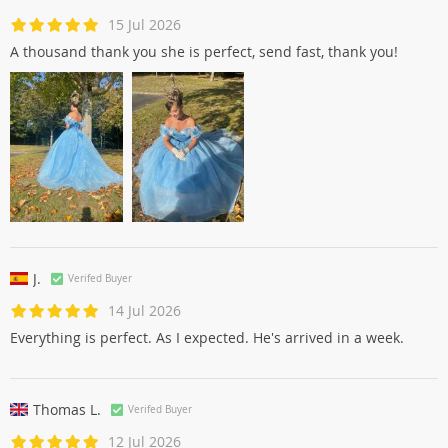
15 Jul 2026
A thousand thank you she is perfect, send fast, thank you!
J.
Verifed Buyer
14 Jul 2026
Everything is perfect. As I expected. He's arrived in a week.
Thomas L.
Verifed Buyer
12 Jul 2026