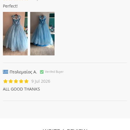
Perfect!
Πτολεμαίος Α.
Verifed Buyer
9 Jul 2026
ALL GOOD THANKS