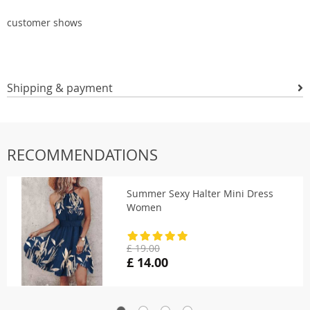
customer shows
Shipping & payment
RECOMMENDATIONS
Summer Sexy Halter Mini Dress
Women
£ 19.00
£ 14.00