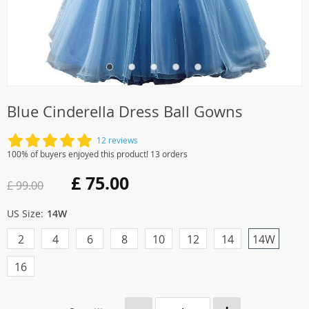
Blue Cinderella Dress Ball Gowns
12 reviews
100% of buyers enjoyed this product! 13 orders
£ 75.00
£ 99.00
US Size:
14W
2
4
6
8
10
12
14
14W
16