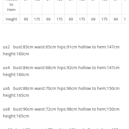
to
Hem
Height
69
175
69
175
69
175
69
175
69
17
us2 bust:83cm waist:65cm hips:91cm hollow to hem:147cm
height:160cm
us4 bust:84cm waist:68cm hips:92cm hollow to hem:147cm
height:160cm
us6 bust:88cm waist:70cm hips:96cm hollow to hem:150cm
height:165cm
us8 bust:90cm waist:72cm hips:98cm hollow to hem:150cm
height:165cm