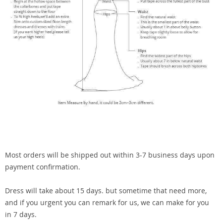
Most orders will be shipped out within 3-7 business days upon
payment confirmation.
Dress will take about 15 days. but sometime that need more,
and if you urgent you can remark for us, we can make for you
in 7 days.