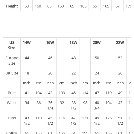
Height
63
160
65
160
65
165
65
165
67
170
US
14W
16W
18W
20W
22W
Size
Europe
44
46
48
50
52
Size
UK Size
18
20
22
24
26
inch
cm
inch
cm
inch
cm
inch
cm
inch
c
Bust
41
104
43
109
45
114
47
119
49
12
Waist
34
86
36
92
38
98
40
104
43
10
1/4
1/2
3/4
Hips
43
110
45
116
47
121
49
126
51
13
1/2
1/2
1/2
1/2
1/2
Hollow
61
155
61
155
61
155
61
155
61
15