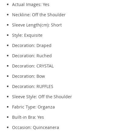
Actual Images:
Yes
Neckline:
Off the Shoulder
Sleeve Length(cm):
Short
Style:
Exquisite
Decoration:
Draped
Decoration:
Ruched
Decoration:
CRYSTAL
Decoration:
Bow
Decoration:
RUFFLES
Sleeve Style:
Off the Shoulder
Fabric Type:
Organza
Built-in Bra:
Yes
Occasion:
Quinceanera