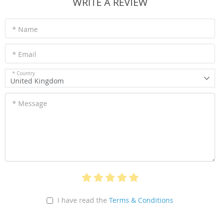
WRITE A REVIEW
* Name
* Email
* Country
United Kingdom
* Message
I have read the
Terms & Conditions