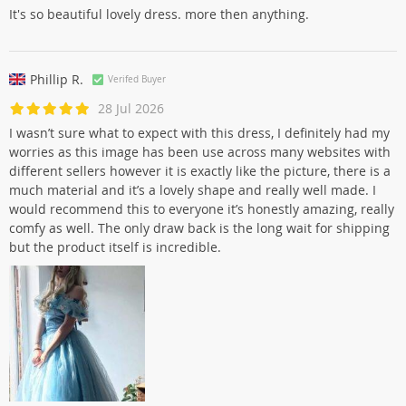
It's so beautiful lovely dress. more then anything.
Phillip R.
Verifed Buyer
28 Jul 2026
I wasn’t sure what to expect with this dress, I definitely had my
worries as this image has been use across many websites with
different sellers however it is exactly like the picture, there is a
much material and it’s a lovely shape and really well made. I
would recommend this to everyone it’s honestly amazing, really
comfy as well. The only draw back is the long wait for shipping
but the product itself is incredible.