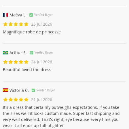
Maéva L.
Verifed Buyer
25 Jul 2026
Magnifique robe de princesse
Arthur S.
Verifed Buyer
24 Jul 2026
Beautiful loved the dress
Victoria C.
Verifed Buyer
21 Jul 2026
It's a dress that certainly outweighs expectations. If you take
the sizes well it looks custom made. Super fast shipping and
very well delivered. That's right, eye because every time you
wear it all ends up full of glitter