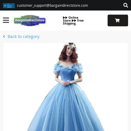
customer_support@bargaindirectstore.com
▶️▶️ Online
Store ▶️▶️ Free
Shipping.
Back to category