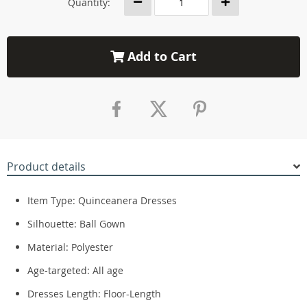
Quantity:
Add to Cart
Product details
Item Type:
Quinceanera Dresses
Silhouette:
Ball Gown
Material:
Polyester
Age-targeted:
All age
Dresses Length:
Floor-Length