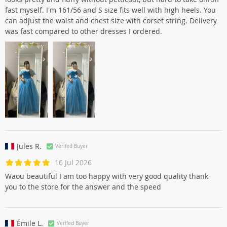
fast myself. I'm 161/56 and S size fits well with high heels. You
can adjust the waist and chest size with corset string. Delivery
was fast compared to other dresses I ordered.
Jules R.
Verifed Buyer
16 Jul 2026
Waou beautiful I am too happy with very good quality thank
you to the store for the answer and the speed
Émile L.
Verifed Buyer