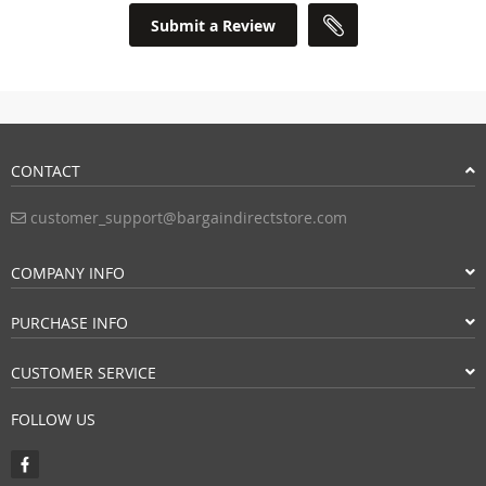
Submit a Review
CONTACT
customer_support@bargaindirectstore.com
COMPANY INFO
PURCHASE INFO
CUSTOMER SERVICE
FOLLOW US