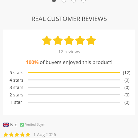
REAL CUSTOMER REVIEWS
12 reviews
100%
of buyers enjoyed this product!
5 stars
(12)
4 stars
(0)
3 stars
(0)
2 stars
(0)
1 star
(0)
N.c
Verifed Buyer
1 Aug 2026