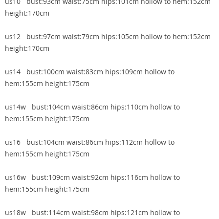
us10 bust:93cm waist:75cm hips:101cm hollow to hem:152cm
height:170cm
us12 bust:97cm waist:79cm hips:105cm hollow to hem:152cm
height:170cm
us14 bust:100cm waist:83cm hips:109cm hollow to
hem:155cm height:175cm
us14w bust:104cm waist:86cm hips:110cm hollow to
hem:155cm height:175cm
us16 bust:104cm waist:86cm hips:112cm hollow to
hem:155cm height:175cm
us16w bust:109cm waist:92cm hips:116cm hollow to
hem:155cm height:175cm
us18w bust:114cm waist:98cm hips:121cm hollow to