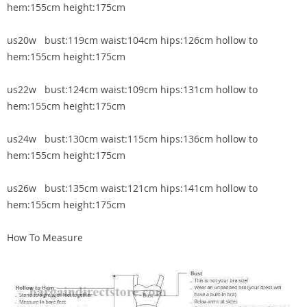
hem:155cm height:175cm
us20w bust:119cm waist:104cm hips:126cm hollow to
hem:155cm height:175cm
us22w bust:124cm waist:109cm hips:131cm hollow to
hem:155cm height:175cm
us24w bust:130cm waist:115cm hips:136cm hollow to
hem:155cm height:175cm
us26w bust:135cm waist:121cm hips:141cm hollow to
hem:155cm height:175cm
How To Measure