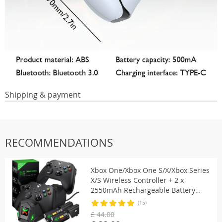
Shipping & payment
RECOMMENDATIONS
Xbox One/Xbox One S/X/Xbox Series
X/S Wireless Controller + 2 x
2550mAh Rechargeable Battery
With Covers
(15)
£ 44.00