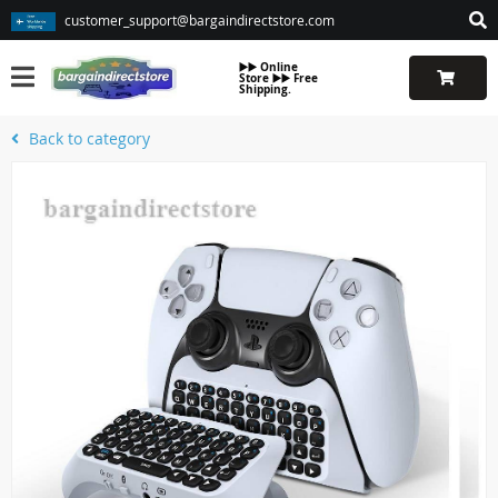
customer_support@bargaindirectstore.com
▶️▶️ Online
Store ▶️▶️ Free
Shipping.
Back to category