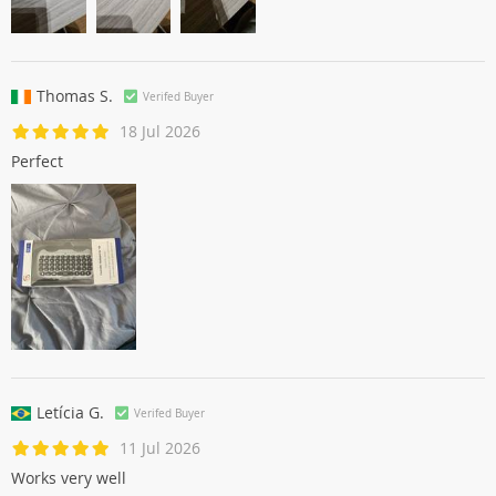
Thomas S.
Verifed Buyer
18 Jul 2026
Perfect
Letícia G.
Verifed Buyer
11 Jul 2026
Works very well