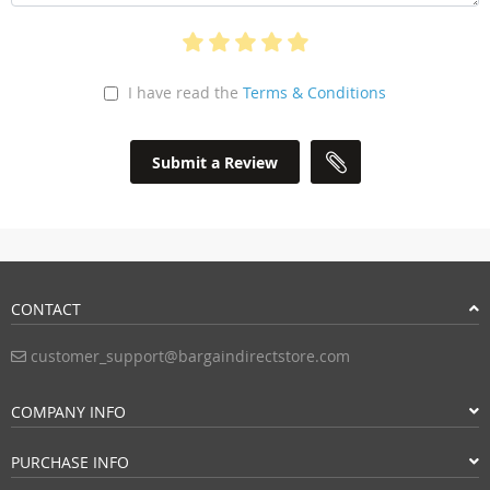
I have read the
Terms & Conditions
Submit a Review
CONTACT
customer_support@bargaindirectstore.com
COMPANY INFO
PURCHASE INFO