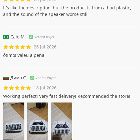
It's like the description, but the product is from a bad plastic,
and the sound of the speaker worse still
Caio M.
Verifed Buyer
26 Jul 2026
ótimo! valeu a pena!
Димо С.
Verifed Buyer
18 Jul 2026
Working perfect! Very fast delivery! Recommended the store!