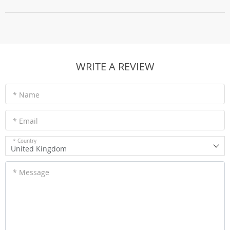
WRITE A REVIEW
* Name
* Email
* Country
United Kingdom
* Message