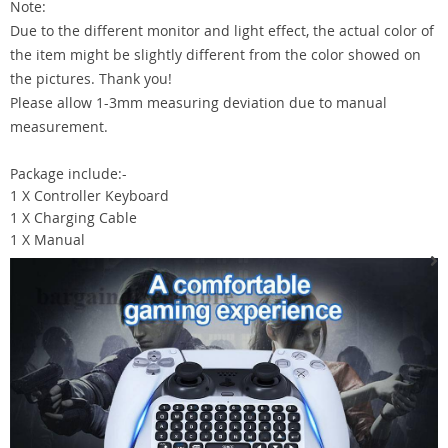
Note:
Due to the different monitor and light effect, the actual color of
the item might be slightly different from the color showed on
the pictures. Thank you!
Please allow 1-3mm measuring deviation due to manual
measurement.
Package include:-
1 X Controller Keyboard
1 X Charging Cable
1 X Manual