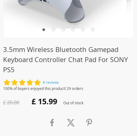
3.5mm Wireless Bluetooth Gamepad
Keyboard Controller Chat Pad For SONY
PS5
8 reviews
100% of buyers enjoyed this product! 29 orders
£ 15.99
£ 20.00
Out of stock