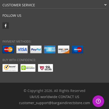
CUSTOMER SERVICE
FOLLOW US
PAYMENT METHODS:
BUY WITH CONFIDENCE:
© Copyright 2026. All Rights Reserved
Uk/US worldwide CONTACT US
customer_support@bargaindirectstore.com