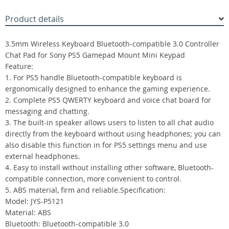
Product details
3.5mm Wireless Keyboard Bluetooth-compatible 3.0 Controller
Chat Pad for Sony PS5 Gamepad Mount Mini Keypad
Feature:
1. For PS5 handle Bluetooth-compatible keyboard is
ergonomically designed to enhance the gaming experience.
2. Complete PS5 QWERTY keyboard and voice chat board for
messaging and chatting.
3. The built-in speaker allows users to listen to all chat audio
directly from the keyboard without using headphones; you can
also disable this function in for PS5 settings menu and use
external headphones.
4. Easy to install without installing other software, Bluetooth-
compatible connection, more convenient to control.
5. ABS material, firm and reliable.Specification:
Model: JYS-P5121
Material: ABS
Bluetooth: Bluetooth-compatible 3.0