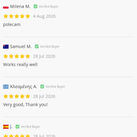
Milena M.
Verifed Buyer
4 Aug 2026
polecam
Samuel M.
Verifed Buyer
28 Jul 2026
Works really well
Κλεομένης Α.
Verifed Buyer
28 Jul 2026
Very good, Thank you!
J.
Verifed Buyer
28 Jul 2026