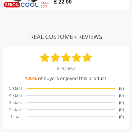
£ 22.00
REAL CUSTOMER REVIEWS
8 reviews
100%
of buyers enjoyed this product!
5 stars
(8)
4 stars
(0)
3 stars
(0)
2 stars
(0)
1 star
(0)