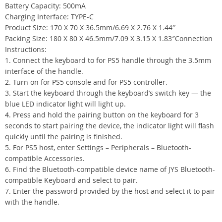
Battery Capacity: 500mA
Charging Interface: TYPE-C
Product Size: 170 X 70 X 36.5mm/6.69 X 2.76 X 1.44″
Packing Size: 180 X 80 X 46.5mm/7.09 X 3.15 X 1.83″Connection
Instructions:
1. Connect the keyboard to for PS5 handle through the 3.5mm
interface of the handle.
2. Turn on for PS5 console and for PS5 controller.
3. Start the keyboard through the keyboard’s switch key — the
blue LED indicator light will light up.
4. Press and hold the pairing button on the keyboard for 3
seconds to start pairing the device, the indicator light will flash
quickly until the pairing is finished.
5. For PS5 host, enter Settings – Peripherals – Bluetooth-
compatible Accessories.
6. Find the Bluetooth-compatible device name of JYS Bluetooth-
compatible Keyboard and select to pair.
7. Enter the password provided by the host and select it to pair
with the handle.