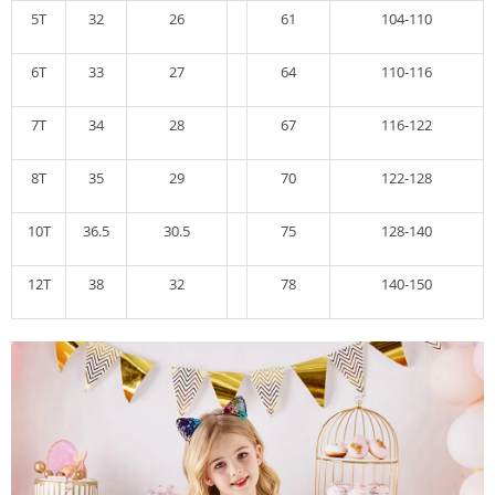
5T
32
26
61
104-110
6T
33
27
64
110-116
7T
34
28
67
116-122
8T
35
29
70
122-128
10T
36.5
30.5
75
128-140
12T
38
32
78
140-150