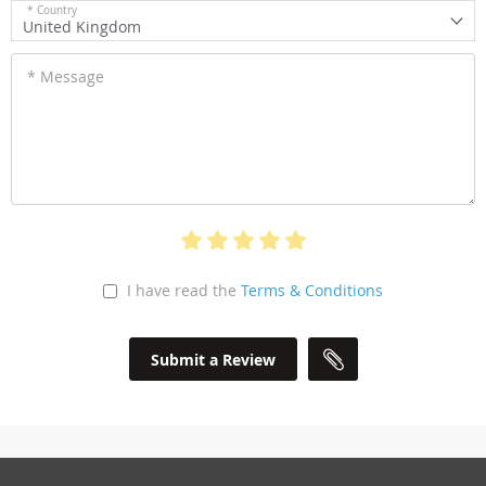
* Country
United Kingdom
* Message
I have read the
Terms & Conditions
Submit a Review