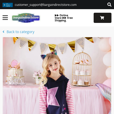
customer_support@bargaindirectstore.com
▶️▶️ Online
Store ▶️▶️ Free
Shipping.
Back to category