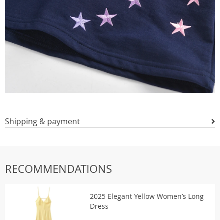
Shipping & payment
RECOMMENDATIONS
2025 Elegant Yellow Women’s Long
Dress