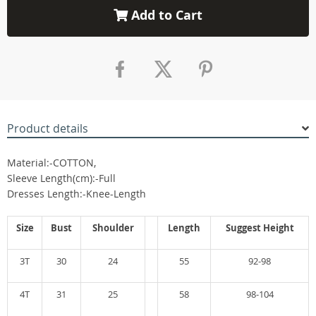
Add to Cart
Product details
Material:-COTTON,
Sleeve Length(cm):-Full
Dresses Length:-Knee-Length
Size
Bust
Shoulder
Length
Suggest Height
3T
30
24
55
92-98
4T
31
25
58
98-104