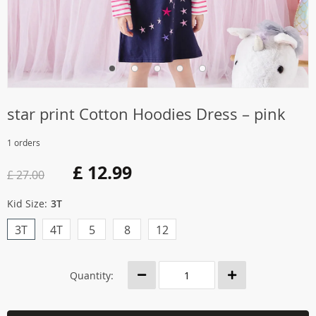
star print Cotton Hoodies Dress – pink
1 orders
£ 12.99
£ 27.00
Kid Size:
3T
3T
4T
5
8
12
Quantity: