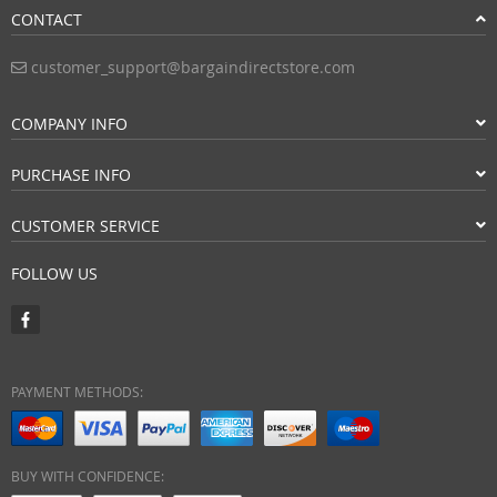
CONTACT
customer_support@bargaindirectstore.com
COMPANY INFO
PURCHASE INFO
CUSTOMER SERVICE
FOLLOW US
PAYMENT METHODS:
BUY WITH CONFIDENCE: