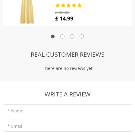
(3)
£ 30.00
£ 14.99
REAL CUSTOMER REVIEWS
There are no reviews yet
WRITE A REVIEW
* Name
* Email