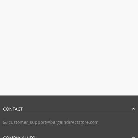
CONTACT
customer_support@bargaindirectstore.com
COMPANY INFO