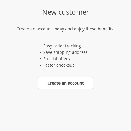
New customer
Create an account today and enjoy these benefits:
Easy order tracking
Save shipping address
Special offers
Faster checkout
Create an account