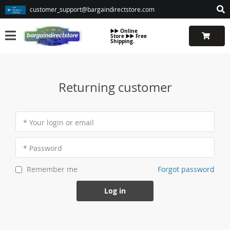
customer_support@bargaindirectstore.com
▶️▶️ Online
Store ▶️▶️ Free
Shipping.
Returning customer
* Your login or email
* Password
Forgot password
Remember me
Log in