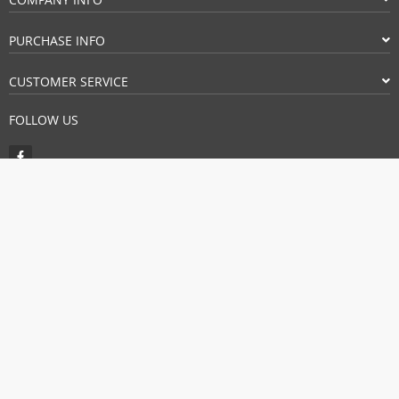
PURCHASE INFO
CUSTOMER SERVICE
FOLLOW US
PAYMENT METHODS:
BUY WITH CONFIDENCE:
© Copyright 2026. All Rights Reserved